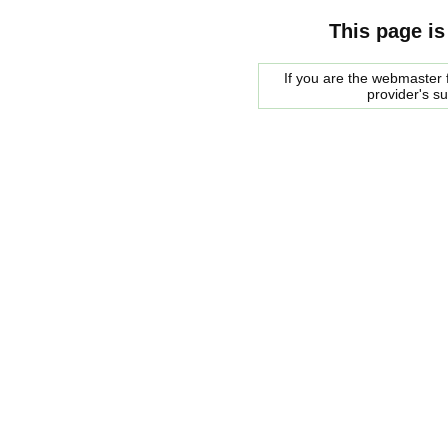
This page is
If you are the webmaster f
provider's s