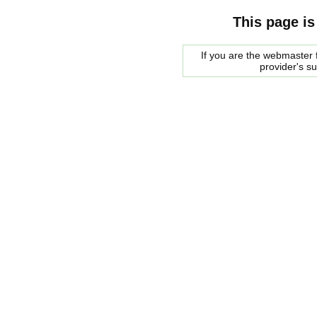
This page is
If you are the webmaster f
provider's s